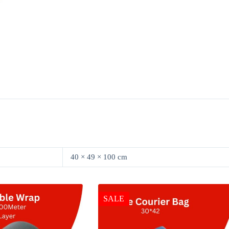
40 × 49 × 100 cm
SALE