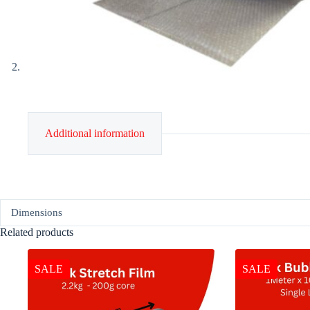
Additional information
Dimensions
Related products
SALE
SALE