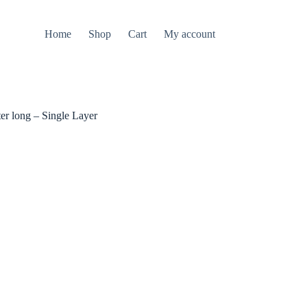
Home
Shop
Cart
My account
r long – Single Layer