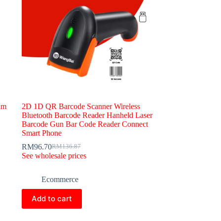
um
2D 1D QR Barcode Scanner Wireless
Bluetooth Barcode Reader Hanheld Laser
Barcode Gun Bar Code Reader Connect
Smart Phone
RM
96.70
RM
136.87
Original
Current
See wholesale prices
price
price
was:
is:
RM136.87.
RM96.70.
Ecommerce
Add to cart