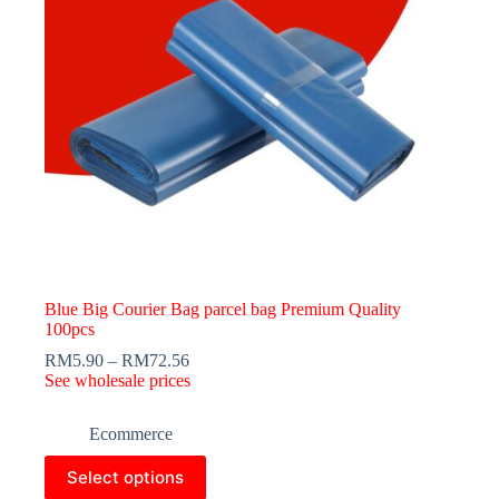
Blue Big Courier Bag parcel bag Premium Quality
100pcs
RM
5.90
–
RM
72.56
See wholesale prices
Ecommerce
This
Select options
product