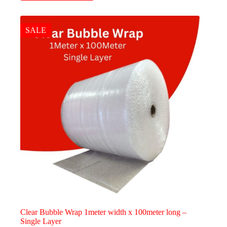
has
multiple
variants.
The
SALE
options
may
be
chosen
on
the
product
page
Clear Bubble Wrap 1meter width x 100meter long –
Single Layer